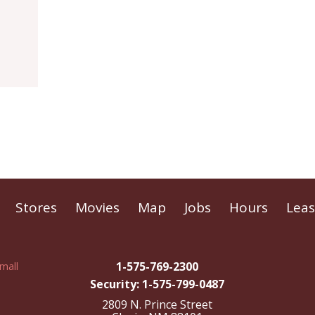
Stores
Movies
Map
Jobs
Hours
Leas
1-575-769-2300
Security: 1-575-799-0487
2809 N. Prince Street