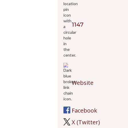
1147
Website
Facebook
X (Twitter)