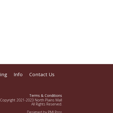
ing
Info
Contact Us
Terms & Conditions
Copyright 2021-2023 North Plains Mall
All Rights Reserved.
Designed by PMI Pros