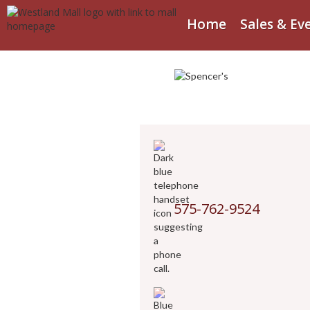
Home
Sales & Ev
575-762-9524