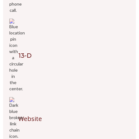
13-D
Website