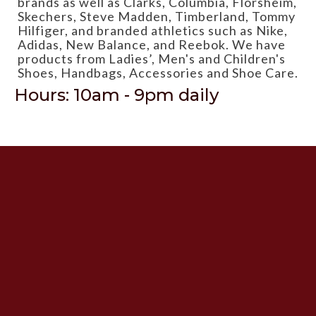
brands as well as Clarks, Columbia, Florsheim,
Skechers, Steve Madden, Timberland, Tommy
Hilfiger, and branded athletics such as Nike,
Adidas, New Balance, and Reebok. We have
products from Ladies’, Men's and Children's
Shoes, Handbags, Accessories and Shoe Care.
Hours: 10am - 9pm daily