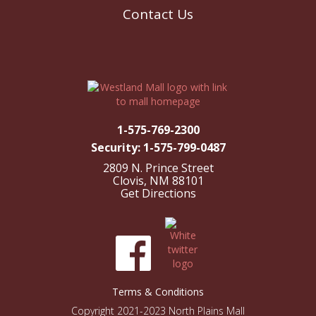
Contact Us
1-575-769-2300
Security: 1-575-799-0487
2809 N. Prince Street
Clovis, NM 88101
Get Directions
Terms & Conditions
Copyright 2021-2023 North Plains Mall