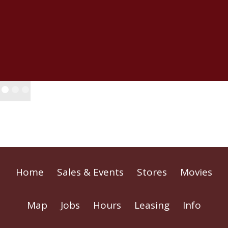
Home
Sales & Events
Stores
Movies
Map
Jobs
Hours
Leasing
Info