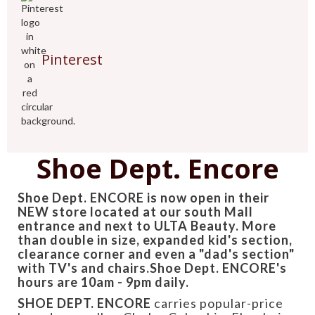
Pinterest
Shoe Dept. Encore
Shoe Dept. ENCORE is now open in their
NEW store located at our south Mall
entrance and next to ULTA Beauty. More
than double in size, expanded kid's section,
clearance corner and even a "dad's section"
with TV's and chairs.Shoe Dept. ENCORE's
hours are 10am - 9pm daily.
SHOE DEPT. ENCORE
carries popular-price