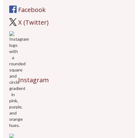
Facebook
X (Twitter)
Instagram