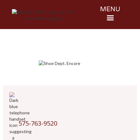
MENU
575-763-9520