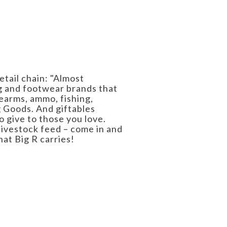
etail chain: "Almost
ng and footwear brands that
earms, ammo, fishing,
g Goods. And giftables
o give to those you love.
livestock feed – come in and
hat Big R carries!