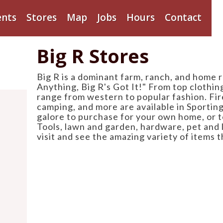
ents
Stores
Map
Jobs
Hours
Contact
Big R Stores
Big R is a dominant farm, ranch, and home r
Anything, Big R's Got It!" From top clothi
range from western to popular fashion. Fir
camping, and more are available in Sportin
galore to purchase for your own home, or t
Tools, lawn and garden, hardware, pet and 
visit and see the amazing variety of items t