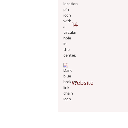
14
Website