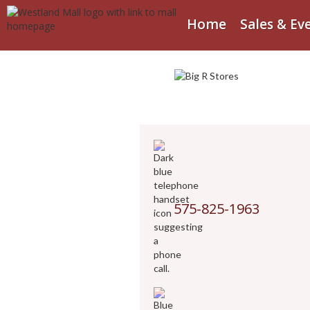
Home
Sales & Ev
575-825-1963