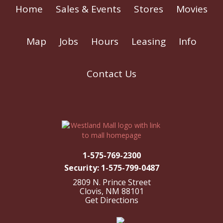
Home
Sales & Events
Stores
Movies
Map
Jobs
Hours
Leasing
Info
Contact Us
1-575-769-2300
Security: 1-575-799-0487
2809 N. Prince Street
Clovis, NM 88101
Get Directions