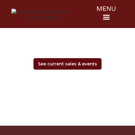
MENU
See current sales & events